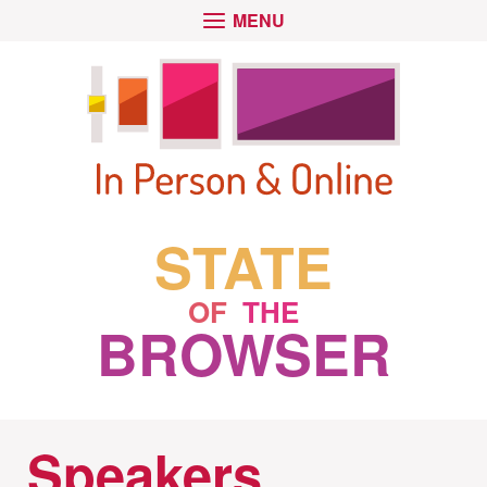
Skip
Go
OPEN
MENU
to
to
MAIN
main
the
content
homepage
STATE
OF
THE
BROWSER
Speakers