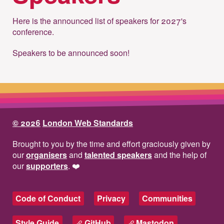
Here is the announced list of speakers for 2027's
conference.
Speakers to be announced soon!
© 2026
London Web Standards
Brought to you by the time and effort graciously given by
our
organisers
and
talented speakers
and the help of
our
supporters
.
❤️
Code of Conduct
Privacy
Communities
Style Guide
GitHub
Mastodon